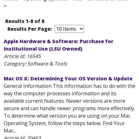
>
Results 1-8 of 8
Results Per Page:
Apple Hardware & Software: Purchase for
Institutional Use (LSU Owned)
Article Id:
16545
Category: Software & Tools
Mac OS X: Determining Your OS Version & Update
General Information This information has to do with the
way the computer processes information and its
available current features. Newer versions are more
secure and can handle newer programs more effectively.
To determine what version you are using on your Mac
Operating System, follow the steps below. Find Your
Mac...
Article Id:
20463