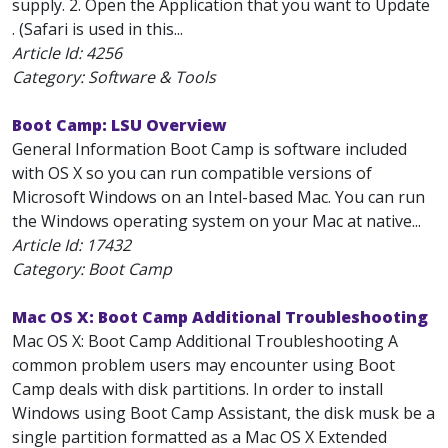
supply. 2. Open the Application that you want to Update
. (Safari is used in this...
Article Id:
4256
Category: Software & Tools
Boot Camp: LSU Overview
General Information Boot Camp is software included
with OS X so you can run compatible versions of
Microsoft Windows on an Intel-based Mac. You can run
the Windows operating system on your Mac at native...
Article Id:
17432
Category: Boot Camp
Mac OS X: Boot Camp Additional Troubleshooting
Mac OS X: Boot Camp Additional Troubleshooting A
common problem users may encounter using Boot
Camp deals with disk partitions. In order to install
Windows using Boot Camp Assistant, the disk musk be a
single partition formatted as a Mac OS X Extended