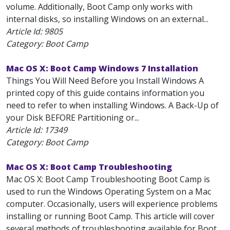
volume. Additionally, Boot Camp only works with
internal disks, so installing Windows on an external...
Article Id:
9805
Category: Boot Camp
Mac OS X: Boot Camp Windows 7 Installation
Things You Will Need Before you Install Windows A
printed copy of this guide contains information you
need to refer to when installing Windows. A Back-Up of
your Disk BEFORE Partitioning or...
Article Id:
17349
Category: Boot Camp
Mac OS X: Boot Camp Troubleshooting
Mac OS X: Boot Camp Troubleshooting Boot Camp is
used to run the Windows Operating System on a Mac
computer. Occasionally, users will experience problems
installing or running Boot Camp. This article will cover
several methods of troubleshooting available for Boot