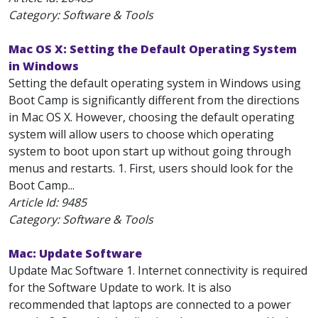
Category: Software & Tools
Mac OS X: Setting the Default Operating System
in Windows
Setting the default operating system in Windows using
Boot Camp is significantly different from the directions
in Mac OS X. However, choosing the default operating
system will allow users to choose which operating
system to boot upon start up without going through
menus and restarts. 1. First, users should look for the
Boot Camp...
Article Id:
9485
Category: Software & Tools
Mac: Update Software
Update Mac Software 1. Internet connectivity is required
for the Software Update to work. It is also
recommended that laptops are connected to a power