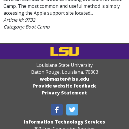
Camp. The most common and useful method is simply
accessing the Apple support site located...
Article Id:
9732
Category: Boot Camp
Louisiana State University
Baton Rouge, Louisiana
,
70803
webmaster@lsu.edu
Provide website feedback
Privacy Statement
Information Technology Services
200 Frey Computing Services