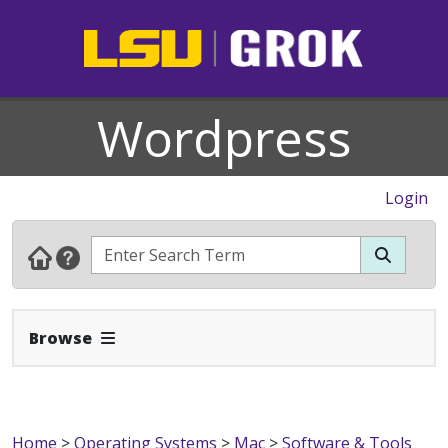
Wordpress
Login
Expand Navbar
Browse
Home
>
Operating Systems
>
Mac
>
Software & Tools