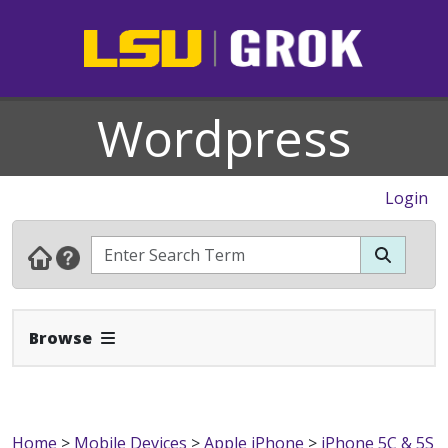
Wordpress
Login
Expand Navbar
Browse
Home
>
Mobile Devices
>
Apple iPhone
>
iPhone 5C & 5S