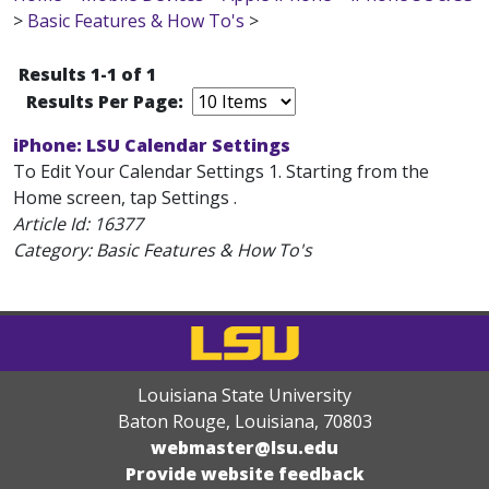
>
Basic Features & How To's
>
Results 1-1 of 1
Results Per Page:
iPhone: LSU Calendar Settings
To Edit Your Calendar Settings 1. Starting from the
Home screen, tap Settings .
Article Id:
16377
Category: Basic Features & How To's
Louisiana State University
Baton Rouge, Louisiana
,
70803
webmaster@lsu.edu
Provide website feedback