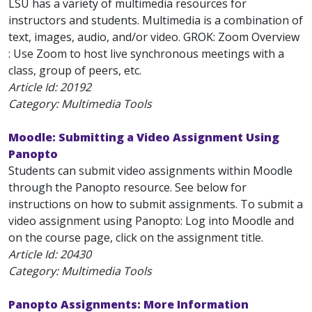
LSU has a variety of multimedia resources for
instructors and students. Multimedia is a combination of
text, images, audio, and/or video. GROK: Zoom Overview
: Use Zoom to host live synchronous meetings with a
class, group of peers, etc.
Article Id:
20192
Category: Multimedia Tools
Moodle: Submitting a Video Assignment Using
Panopto
Students can submit video assignments within Moodle
through the Panopto resource. See below for
instructions on how to submit assignments. To submit a
video assignment using Panopto: Log into Moodle and
on the course page, click on the assignment title.
Article Id:
20430
Category: Multimedia Tools
Panopto Assignments: More Information