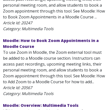
personal meeting room, and allow students to book a
Zoom appointment through this tool. See Moodle: How
to Book Zoom Appointments in a Moodle Course ...
Article Id:
20247
Category: Multimedia Tools
Moodle: How to Book Zoom Appointments in a
Moodle Course
To use Zoom in Moodle, the Zoom external tool must
be added to a Moodle course section. Instructors can
access past recordings, upcoming meeting links, their
personal meeting room, and allow students to book a
Zoom appointment through this tool. See Moodle: How
to Add Zoom to a Moodle Course for how to add...
Article Id:
20567
Category: Multimedia Tools
Moodle: Overview: Multimedia Tools