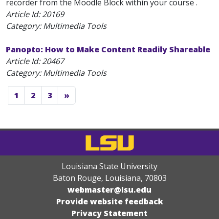
recorder from the Moodle Block within your course .
Article Id:
20169
Category: Multimedia Tools
Panopto: How to Make Content Readily Shareable
Article Id:
20467
Category: Multimedia Tools
1
2
3
»
Louisiana State University
Baton Rouge, Louisiana
,
70803
webmaster@lsu.edu
Provide website feedback
Privacy Statement