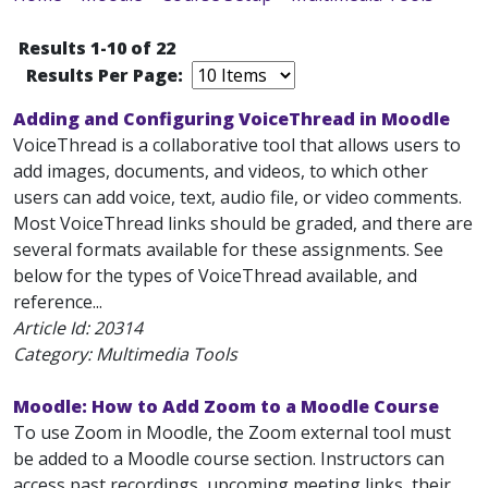
Results 1-10 of 22
Results Per Page:
Adding and Configuring VoiceThread in Moodle
VoiceThread is a collaborative tool that allows users to
add images, documents, and videos, to which other
users can add voice, text, audio file, or video comments.
Most VoiceThread links should be graded, and there are
several formats available for these assignments. See
below for the types of VoiceThread available, and
reference...
Article Id:
20314
Category: Multimedia Tools
Moodle: How to Add Zoom to a Moodle Course
To use Zoom in Moodle, the Zoom external tool must
be added to a Moodle course section. Instructors can
access past recordings, upcoming meeting links, their