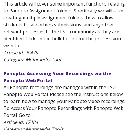
This article will cover some important functions relating
to Panopto Assignment folders. Specifically we will cover
creating multiple assignment folders, how to allow
students to see others submissions, and any other
relevant processes to the LSU community as they are
identified. Click on the bullet point for the process you
wish to...
Article Id:
20479
Category: Multimedia Tools
Panopto: Accessing Your Recordings via the
Panopto Web Portal
All Panopto recordings are managed within the LSU
Panopto Web Portal. Please see the instructions below
to learn how to manage your Panopto video recordings.
To Access Your Panopto Recordings with Panopto Web
Portal: Go to ...
Article Id:
17484
Category: Multimedia Tools