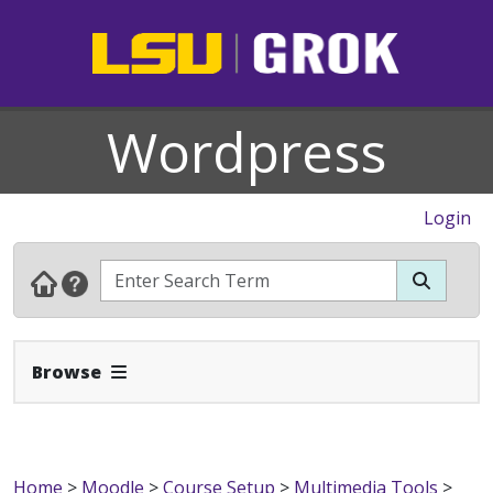
Wordpress
Login
Expand Navbar
Browse
Home
>
Moodle
>
Course Setup
>
Multimedia Tools
>