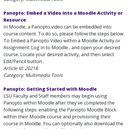
Panopto: Embed a Video into a Moodle Activity or
Resource
In Moodle, a Panopto video can be embedded into
course content. To do so, please follow the steps below.
To Embed a Panopto Video within a Moodle Activity or
Assignment: Log in to Moodle , and open your desired
course. Locate your desired activity, and then select
Edit/Pencil button .
Article Id:
20218
Category: Multimedia Tools
Panopto: Getting Started with Moodle
LSU Faculty and Staff members may begin using
Panopto within Moodle after they've completed the
following steps: enabling the Panopto Moodle Block
within their Moodle course and provisioning their
course in Moodle. You can optionally also download the