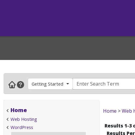
Getting Started
Home
Home
>
Web 
Web Hosting
Results 1-3 
WordPress
Results Pe