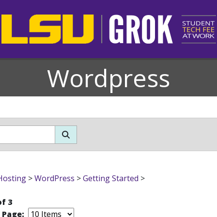
Wordpress
Hosting
>
WordPress
>
Getting Started
>
of 3
r Page: