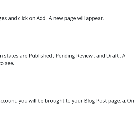
es and click on Add . A new page will appear.
 states are Published , Pending Review , and Draft . A
o see.
ccount, you will be brought to your Blog Post page. a. On