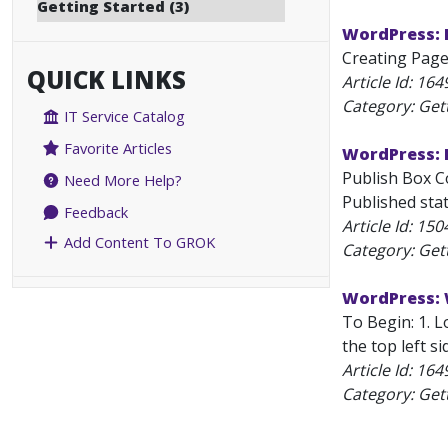
Getting Started (3)
WordPress: 
Creating Pages
QUICK LINKS
Article Id:
164
Category: Get
IT Service Catalog
Favorite Articles
WordPress: P
Publish Box Co
Need More Help?
Published sta
Feedback
Article Id:
150
Add Content To GROK
Category: Get
WordPress: 
To Begin: 1. 
the top left si
Article Id:
164
Category: Get