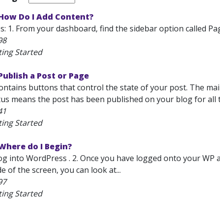
How Do I Add Content?
: 1. From your dashboard, find the sidebar option called Pag
98
ting Started
ublish a Post or Page
ntains buttons that control the state of your post. The main
tus means the post has been published on your blog for all t
41
ting Started
Where do I Begin?
Log into WordPress . 2. Once you have logged onto your WP a
de of the screen, you can look at...
97
ting Started