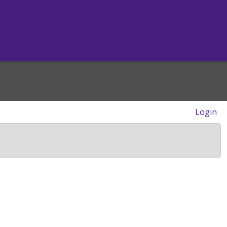
Login