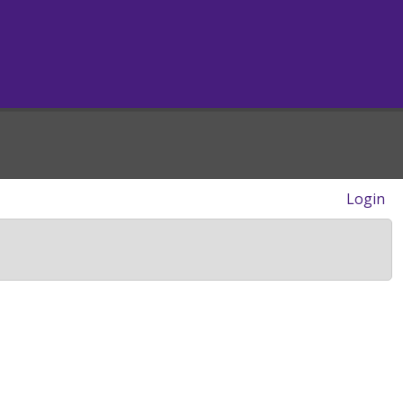
Login