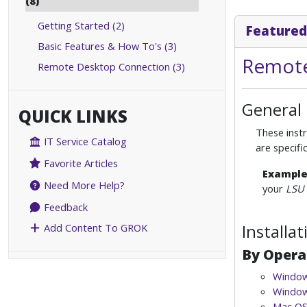
(8)
Getting Started (2)
Featured
Basic Features & How To's (3)
Remote
Remote Desktop Connection (3)
General
QUICK LINKS
These instr
IT Service Catalog
are specif
Favorite Articles
Exampl
Need More Help?
your
LSU 
Feedback
Installa
Add Content To GROK
By Opera
Window
Window
Mac OS