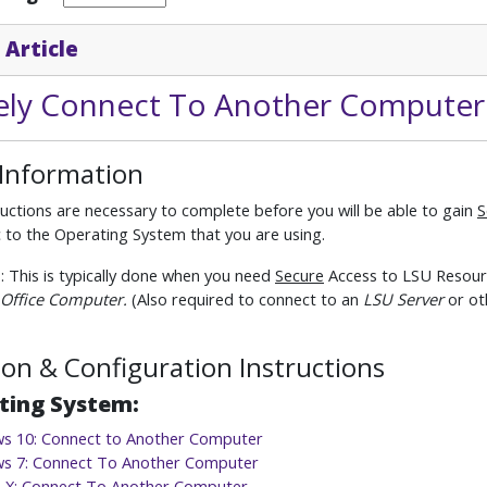
 Article
ly Connect To Another Computer
 Information
uctions are necessary to complete before you will be able to gain
S
ic to the Operating System that you are using.
e
: This is typically done when you need
Secure
Access to LSU Resourc
Office Computer.
(Also required to connect to an
LSU Server
or ot
tion & Configuration Instructions
ting System:
s 10: Connect to Another Computer
s 7: Connect To Another Computer
 X: Connect To Another Computer