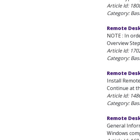
Article Id:
180
Category: Bas
Remote Desk
NOTE : In ord
Overview Step
Article Id:
170
Category: Bas
Remote Desk
Install Remote
Continue at t
Article Id:
148
Category: Bas
Remote Desk
General Infor
Windows compu