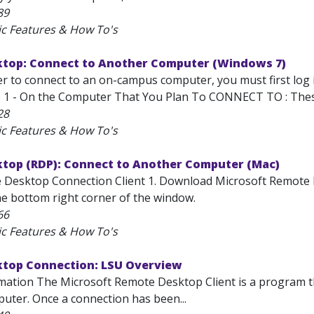
89
ic Features & How To's
top: Connect to Another Computer (Windows 7)
er to connect to an on-campus computer, you must first log
 1 - On the Computer That You Plan To CONNECT TO : These 
28
ic Features & How To's
top (RDP): Connect to Another Computer (Mac)
 Desktop Connection Client 1. Download Microsoft Remote Desk
he bottom right corner of the window.
66
ic Features & How To's
top Connection: LSU Overview
mation The Microsoft Remote Desktop Client is a program th
ter. Once a connection has been...