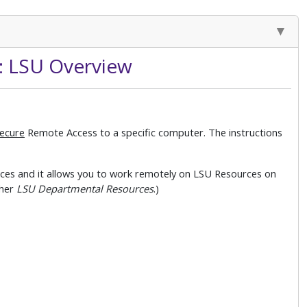
: LSU Overview
ecure
Remote Access to a specific computer. The instructions
es and it allows you to work remotely on LSU Resources on
her
LSU Departmental Resources
.)