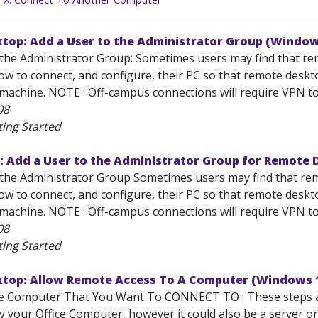
top: Add a User to the Administrator Group (Window
the Administrator Group: Sometimes users may find that remot
 to connect, and configure, their PC so that remote desktop
achine. NOTE : Off-campus connections will require VPN to s
08
ting Started
: Add a User to the Administrator Group for Remote
the Administrator Group Sometimes users may find that remot
 to connect, and configure, their PC so that remote desktop
achine. NOTE : Off-campus connections will require VPN to s
08
ting Started
top: Allow Remote Access To A Computer (Windows 
he Computer That You Want To CONNECT TO : These steps al
lly your Office Computer, however it could also be a server 