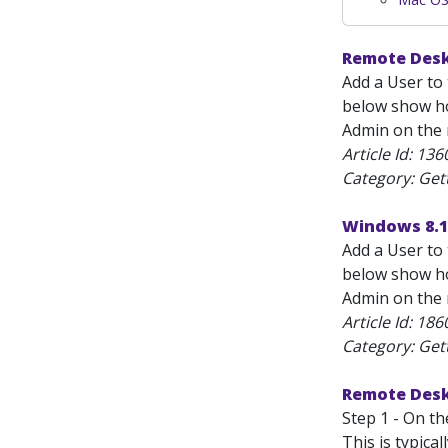
Remote Desk
Add a User to 
below show how
Admin on the m
Article Id:
136
Category: Get
Windows 8.1
Add a User to 
below show how
Admin on the m
Article Id:
186
Category: Get
Remote Desk
Step 1 - On t
This is typica