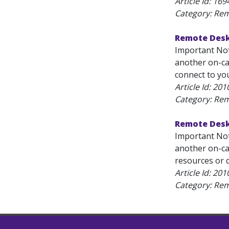
Article Id:
169
Category: Re
Remote Desk
Important Not
another on-ca
connect to yo
Article Id:
201
Category: Re
Remote Desk
Important Not
another on-ca
resources or d
Article Id:
201
Category: Re