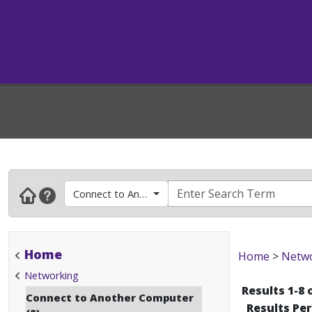
Connect to Another Computer
Home
Home
>
Netw
Networking
Results 1-8 
Connect to Another Computer
Results Pe