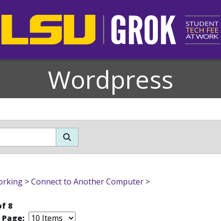
Wordpress
orking
>
Connect to Another Computer
>
of 8
r Page: