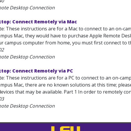
40
mote Desktop Connection
top: Connect Remotely via Mac
e: These instructions are for a Mac to connect to an on-cam
mpus Mac, they would have to purchase Apple Remote Deskt
ur campus computer from home, you must first connect to th
02
mote Desktop Connection
top: Connect Remotely via PC
e: These instructions are for a PC to connect to an on-campu
mpus Mac, there are no known solutions at this time; pleas
evices that may be available. Part 1 In order to remotely co
03
mote Desktop Connection