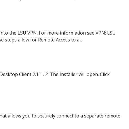
 into the LSU VPN. For more information see VPN: LSU
steps allow for Remote Access to a...
top Client 2.1.1 . 2. The Installer will open. Click
at allows you to securely connect to a separate remote