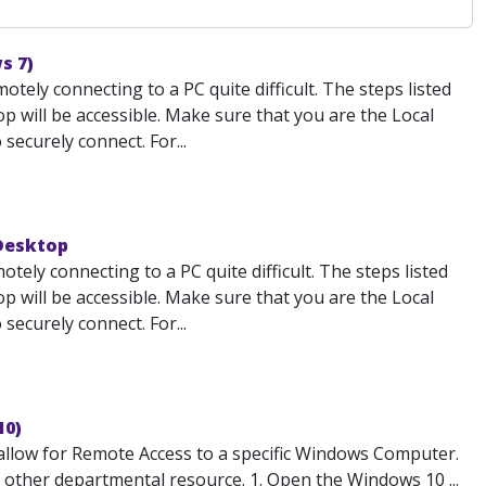
s 7)
ely connecting to a PC quite difficult. The steps listed
 will be accessible. Make sure that you are the Local
ecurely connect. For...
 Desktop
ely connecting to a PC quite difficult. The steps listed
 will be accessible. Make sure that you are the Local
ecurely connect. For...
10)
low for Remote Access to a specific Windows Computer.
or other departmental resource. 1. Open the Windows 10 ...