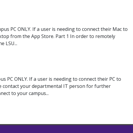
pus PC ONLY. If a user is needing to connect their Mac to
op from the App Store. Part 1 In order to remotely
e LSU...
s PC ONLY. If a user is needing to connect their PC to
e contact your departmental IT person for further
nnect to your campus...